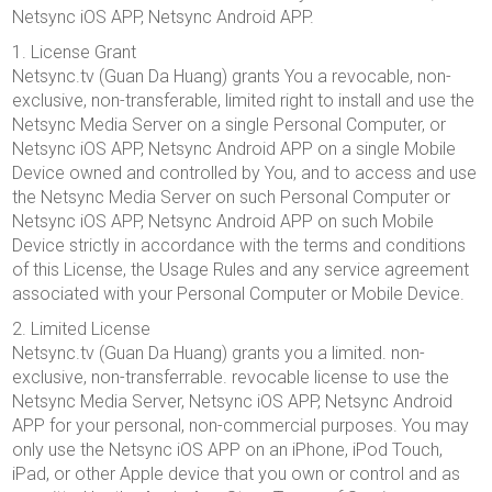
Netsync iOS APP, Netsync Android APP.
1. License Grant
Netsync.tv (Guan Da Huang) grants You a revocable, non-
exclusive, non-transferable, limited right to install and use the
Netsync Media Server on a single Personal Computer, or
Netsync iOS APP, Netsync Android APP on a single Mobile
Device owned and controlled by You, and to access and use
the Netsync Media Server on such Personal Computer or
Netsync iOS APP, Netsync Android APP on such Mobile
Device strictly in accordance with the terms and conditions
of this License, the Usage Rules and any service agreement
associated with your Personal Computer or Mobile Device.
2. Limited License
Netsync.tv (Guan Da Huang) grants you a limited. non-
exclusive, non-transferrable. revocable license to use the
Netsync Media Server, Netsync iOS APP, Netsync Android
APP for your personal, non-commercial purposes. You may
only use the Netsync iOS APP on an iPhone, iPod Touch,
iPad, or other Apple device that you own or control and as