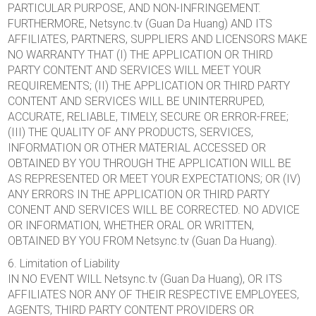
PARTICULAR PURPOSE, AND NON-INFRINGEMENT.
FURTHERMORE, Netsync.tv (Guan Da Huang) AND ITS
AFFILIATES, PARTNERS, SUPPLIERS AND LICENSORS MAKE
NO WARRANTY THAT (I) THE APPLICATION OR THIRD
PARTY CONTENT AND SERVICES WILL MEET YOUR
REQUIREMENTS; (II) THE APPLICATION OR THIRD PARTY
CONTENT AND SERVICES WILL BE UNINTERRUPED,
ACCURATE, RELIABLE, TIMELY, SECURE OR ERROR-FREE;
(III) THE QUALITY OF ANY PRODUCTS, SERVICES,
INFORMATION OR OTHER MATERIAL ACCESSED OR
OBTAINED BY YOU THROUGH THE APPLICATION WILL BE
AS REPRESENTED OR MEET YOUR EXPECTATIONS; OR (IV)
ANY ERRORS IN THE APPLICATION OR THIRD PARTY
CONENT AND SERVICES WILL BE CORRECTED. NO ADVICE
OR INFORMATION, WHETHER ORAL OR WRITTEN,
OBTAINED BY YOU FROM Netsync.tv (Guan Da Huang).
6. Limitation of Liability
IN NO EVENT WILL Netsync.tv (Guan Da Huang), OR ITS
AFFILIATES NOR ANY OF THEIR RESPECTIVE EMPLOYEES,
AGENTS, THIRD PARTY CONTENT PROVIDERS OR