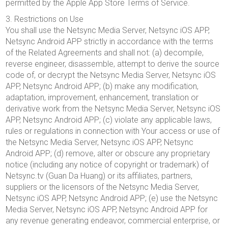
permitted by the Apple App Store Terms of Service.
3. Restrictions on Use
You shall use the Netsync Media Server, Netsync iOS APP,
Netsync Android APP strictly in accordance with the terms
of the Related Agreements and shall not: (a) decompile,
reverse engineer, disassemble, attempt to derive the source
code of, or decrypt the Netsync Media Server, Netsync iOS
APP, Netsync Android APP; (b) make any modification,
adaptation, improvement, enhancement, translation or
derivative work from the Netsync Media Server, Netsync iOS
APP, Netsync Android APP; (c) violate any applicable laws,
rules or regulations in connection with Your access or use of
the Netsync Media Server, Netsync iOS APP, Netsync
Android APP; (d) remove, alter or obscure any proprietary
notice (including any notice of copyright or trademark) of
Netsync.tv (Guan Da Huang) or its affiliates, partners,
suppliers or the licensors of the Netsync Media Server,
Netsync iOS APP, Netsync Android APP; (e) use the Netsync
Media Server, Netsync iOS APP, Netsync Android APP for
any revenue generating endeavor, commercial enterprise, or