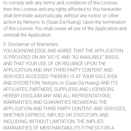
to comply with any terms and conditions of this License,
then this License and any rights afforded to You hereunder
shall terminate automatically, without any notice or other
action by Netsync.tv (Guan Da Huang). Upon the termination
of this License, You shall cease all use of the Application and
uninstall the Application.
5. Disclaimer of Warranties
YOU ACKNOWLEDGE AND AGREE THAT THE APPLICATION
IS PROVIDED ON AN "AS IS' AND "AS AVAILABLE" BASIS,
AND THAT YOUR USE OF OR RELIANCE UPON THE
APPLICATION AND ANY THIRD PARTY CONTENT AND
SERVICES ACCESSED THEREBY IS AT YOUR SOLE RISK
AND DISCRETION. Netsync.tv (Guan Da Huang) AND ITS
AFFILIATES, PARTNERS, SUPPLIERS AND LICENSORS
HEREBY DISCLAIM ANY AND ALL REPRSENTATIONS,
WARRANTIES AND GUARANTIES REGARDING THE
APPLICATION AND THIRD PARTY CONTENT AND SERVICES,
WHETHER EXPRESS, IMPLIED OR STATUTORY, AND
INCLUDING, WITHOUT LIMITATION, THE IMPLIED
WARRANTIES OF MERCHANTABILITY, FITNESS FOR A