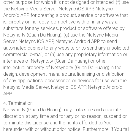
other purpose for which it is not designed or intended; (f) use
the Netsync Media Server, Netsync iOS APP, Netsync
Android APP for creating a product, service or software that
is, directly or indirectly, competitive with or in any way a
substitute for any services, product or software offered by
Netsync.tv (Guan Da Huang); (g) use the Netsync Media
Server, Netsync iOS APP, Netsync Android APP to send
automated queries to any website or to send any unsolicited
commercial e-mail; or (h) use any proprietary information or
interfaces of Netsync.tv (Guan Da Huang) or other
intellectual property of Netsync.tv (Guan Da Huang) in the
design, development, manufacture, licensing or distribution
of any applications, accessories or devices for use with the
Netsync Media Server, Netsync iOS APP, Netsync Android
APP.
4. Termination
Netsync.tv (Guan Da Huang) may, in its sole and absolute
discretion, at any time and for any or no reason, suspend or
terminate this License and the rights afforded to You
hereunder with or without prior notice. Furthermore, if You fail