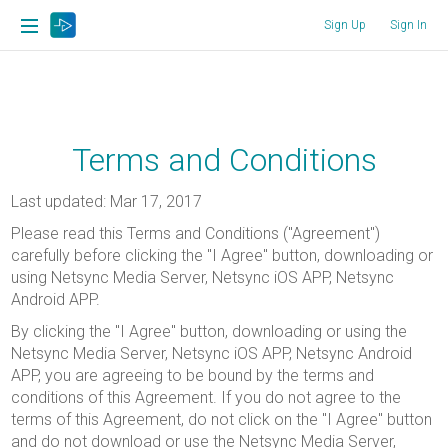
Sign Up
Sign In
Terms and Conditions
Last updated: Mar 17, 2017
Please read this Terms and Conditions ("Agreement")
carefully before clicking the "I Agree" button, downloading or
using Netsync Media Server, Netsync iOS APP, Netsync
Android APP.
By clicking the "I Agree" button, downloading or using the
Netsync Media Server, Netsync iOS APP, Netsync Android
APP, you are agreeing to be bound by the terms and
conditions of this Agreement. If you do not agree to the
terms of this Agreement, do not click on the "I Agree" button
and do not download or use the Netsync Media Server,