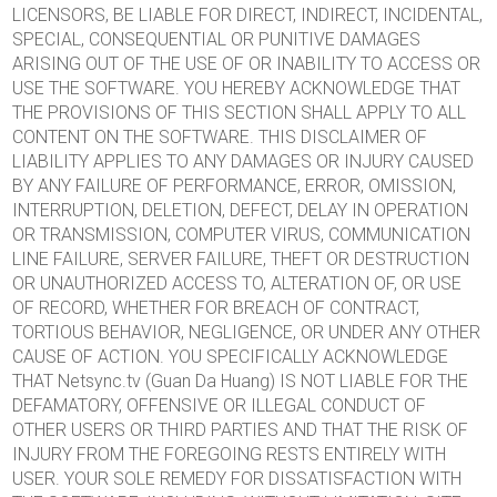
LICENSORS, BE LIABLE FOR DIRECT, INDIRECT, INCIDENTAL,
SPECIAL, CONSEQUENTIAL OR PUNITIVE DAMAGES
ARISING OUT OF THE USE OF OR INABILITY TO ACCESS OR
USE THE SOFTWARE. YOU HEREBY ACKNOWLEDGE THAT
THE PROVISIONS OF THIS SECTION SHALL APPLY TO ALL
CONTENT ON THE SOFTWARE. THIS DISCLAIMER OF
LIABILITY APPLIES TO ANY DAMAGES OR INJURY CAUSED
BY ANY FAILURE OF PERFORMANCE, ERROR, OMISSION,
INTERRUPTION, DELETION, DEFECT, DELAY IN OPERATION
OR TRANSMISSION, COMPUTER VIRUS, COMMUNICATION
LINE FAILURE, SERVER FAILURE, THEFT OR DESTRUCTION
OR UNAUTHORIZED ACCESS TO, ALTERATION OF, OR USE
OF RECORD, WHETHER FOR BREACH OF CONTRACT,
TORTIOUS BEHAVIOR, NEGLIGENCE, OR UNDER ANY OTHER
CAUSE OF ACTION. YOU SPECIFICALLY ACKNOWLEDGE
THAT Netsync.tv (Guan Da Huang) IS NOT LIABLE FOR THE
DEFAMATORY, OFFENSIVE OR ILLEGAL CONDUCT OF
OTHER USERS OR THIRD PARTIES AND THAT THE RISK OF
INJURY FROM THE FOREGOING RESTS ENTIRELY WITH
USER. YOUR SOLE REMEDY FOR DISSATISFACTION WITH